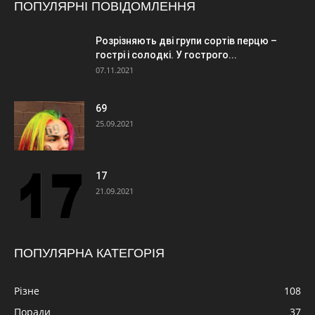
ПОПУЛЯРНІ ПОВІДОМЛЕННЯ
Розрізняють дві групи сортів перцю –
гострі і солодкі. У гострого...
07.11.2021
69
25.09.2021
17
21.09.2021
ПОПУЛЯРНА КАТЕГОРІЯ
Різне
108
Поради
37