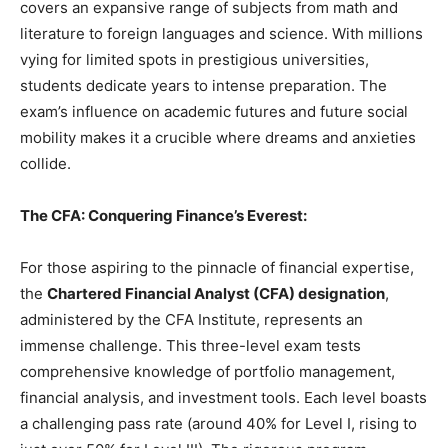
covers an expansive range of subjects from math and
literature to foreign languages and science. With millions
vying for limited spots in prestigious universities,
students dedicate years to intense preparation. The
exam’s influence on academic futures and future social
mobility makes it a crucible where dreams and anxieties
collide.
The CFA: Conquering Finance’s Everest:
For those aspiring to the pinnacle of financial expertise,
the
Chartered Financial Analyst (CFA) designation
,
administered by the CFA Institute, represents an
immense challenge. This three-level exam tests
comprehensive knowledge of portfolio management,
financial analysis, and investment tools. Each level boasts
a challenging pass rate (around 40% for Level I, rising to