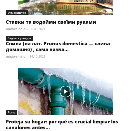
Будівництво
Ставки та водойми своїми руками
maxwelhelp
-
06.09.2021
Садові культури
Слива (на лат. Prunus domestica — слива
домашня) , сама назва...
maxwelhelp
-
14.10.2021
Різне
Proteja su hogar: por qué es crucial limpiar los
canalones antes...