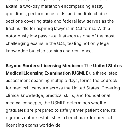
Exam
, a two-day marathon encompassing essay
questions, performance tests, and multiple choice
sections covering state and federal law, serves as the
final hurdle for aspiring lawyers in California. With a
notoriously low pass rate, it stands as one of the most
challenging exams in the U.S., testing not only legal
knowledge but also stamina and resilience.
Beyond Borders: Licensing Medicine:
The
United States
Medical Licensing Examination (USMLE)
, a three-step
assessment spanning multiple days, forms the bedrock
for medical licensure across the United States. Covering
clinical knowledge, practical skills, and foundational
medical concepts, the USMLE determines whether
graduates are prepared to safely enter patient care. Its
rigorous nature establishes a benchmark for medical
licensing exams worldwide.