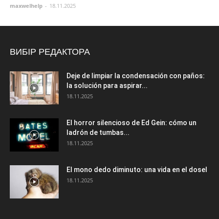
maxwelhelp
-
18.11.2025
ВИБІР РЕДАКТОРА
Deje de limpiar la condensación con paños:
la solución para aspirar...
18.11.2025
El horror silencioso de Ed Gein: cómo un
ladrón de tumbas...
18.11.2025
El mono dedo diminuto: una vida en el dosel
18.11.2025