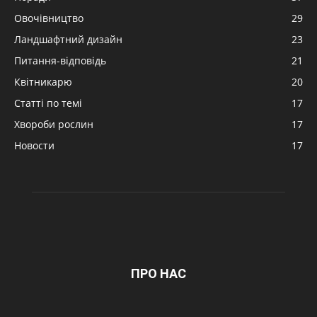
Овочівництво
29
Ландшафтний дизайн
23
Питання-відповідь
21
Квітникарю
20
Статті по темі
17
Хвороби рослин
17
Новости
17
ПРО НАС