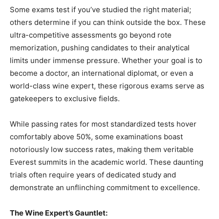
Some exams test if you’ve studied the right material;
others determine if you can think outside the box. These
ultra-competitive assessments go beyond rote
memorization, pushing candidates to their analytical
limits under immense pressure. Whether your goal is to
become a doctor, an international diplomat, or even a
world-class wine expert, these rigorous exams serve as
gatekeepers to exclusive fields.
While passing rates for most standardized tests hover
comfortably above 50%, some examinations boast
notoriously low success rates, making them veritable
Everest summits in the academic world. These daunting
trials often require years of dedicated study and
demonstrate an unflinching commitment to excellence.
The Wine Expert’s Gauntlet: