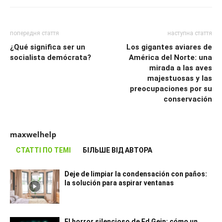
попередня стаття
наступна стаття
¿Qué significa ser un
Los gigantes aviares de
socialista demócrata?
América del Norte: una
mirada a las aves
majestuosas y las
preocupaciones por su
conservación
maxwelhelp
СТАТТІ ПО ТЕМІ
БІЛЬШЕ ВІД АВТОРА
Deje de limpiar la condensación con paños:
la solución para aspirar ventanas
El horror silencioso de Ed Gein: cómo un