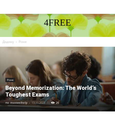
4FREE
DISCOVER THE ART OF PUBLISHING
Додому
Різне
Різне
Beyond Memorization: The World’s
Toughest Exams
по
maxwelhelp
-
13.11.2025
26