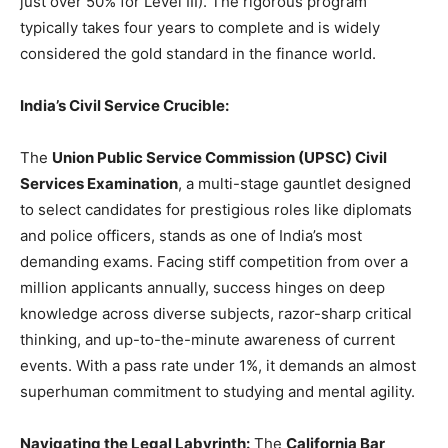
just over 50% for Level III). The rigorous program
typically takes four years to complete and is widely
considered the gold standard in the finance world.
India’s Civil Service Crucible:
The
Union Public Service Commission (UPSC) Civil
Services Examination
, a multi-stage gauntlet designed
to select candidates for prestigious roles like diplomats
and police officers, stands as one of India’s most
demanding exams. Facing stiff competition from over a
million applicants annually, success hinges on deep
knowledge across diverse subjects, razor-sharp critical
thinking, and up-to-the-minute awareness of current
events. With a pass rate under 1%, it demands an almost
superhuman commitment to studying and mental agility.
Navigating the Legal Labyrinth:
The
California Bar