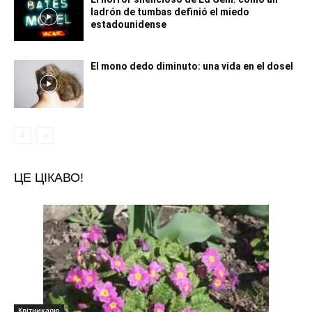
ladrón de tumbas definió el miedo
estadounidense
El mono dedo diminuto: una vida en el dosel
ЦЕ ЦІКАВО!
Квітникарю