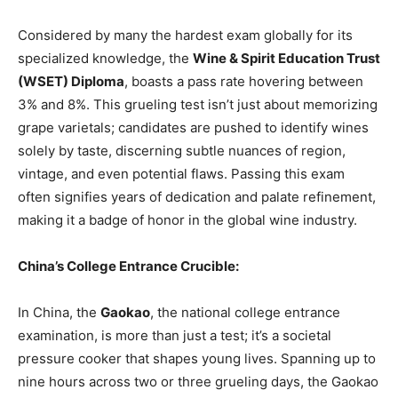
Considered by many the hardest exam globally for its
specialized knowledge, the
Wine & Spirit Education Trust
(WSET) Diploma
, boasts a pass rate hovering between
3% and 8%. This grueling test isn’t just about memorizing
grape varietals; candidates are pushed to identify wines
solely by taste, discerning subtle nuances of region,
vintage, and even potential flaws. Passing this exam
often signifies years of dedication and palate refinement,
making it a badge of honor in the global wine industry.
China’s College Entrance Crucible:
In China, the
Gaokao
, the national college entrance
examination, is more than just a test; it’s a societal
pressure cooker that shapes young lives. Spanning up to
nine hours across two or three grueling days, the Gaokao