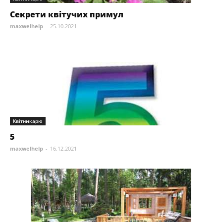
Секрети квітучих примул
maxwelhelp
-
25.10.2021
Квітникарю
5
maxwelhelp
-
16.12.2021