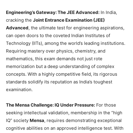
Engineering’s Gateway: The JEE Advanced:
In India,
cracking the
Joint Entrance Examination (JEE)
Advanced
, the ultimate test for engineering aspirations,
can open doors to the coveted Indian Institutes of
Technology (IITs), among the world’s leading institutions.
Requiring mastery over physics, chemistry, and
mathematics, this exam demands not just rote
memorization but a deep understanding of complex
concepts. With a highly competitive field, its rigorous
standards solidify its reputation as India’s toughest
examination.
The Mensa Challenge: IQ Under Pressure:
For those
seeking intellectual validation, membership in the “high
IQ” society
Mensa
, requires demonstrating exceptional
cognitive abilities on an approved intelligence test. With