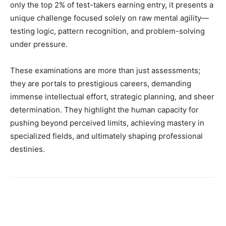
only the top 2% of test-takers earning entry, it presents a
unique challenge focused solely on raw mental agility—
testing logic, pattern recognition, and problem-solving
under pressure.
These examinations are more than just assessments;
they are portals to prestigious careers, demanding
immense intellectual effort, strategic planning, and sheer
determination. They highlight the human capacity for
pushing beyond perceived limits, achieving mastery in
specialized fields, and ultimately shaping professional
destinies.